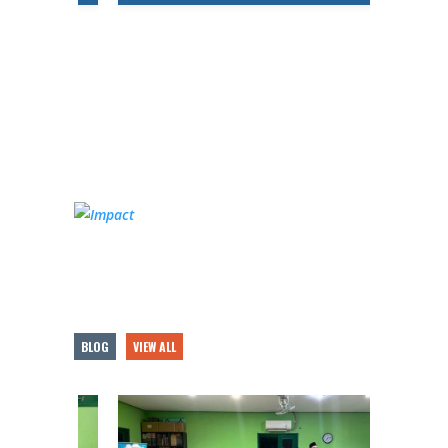
BLOG
VIEW ALL