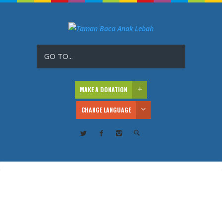
GO TO...
MAKE A DONATION
CHANGE LANGUAGE