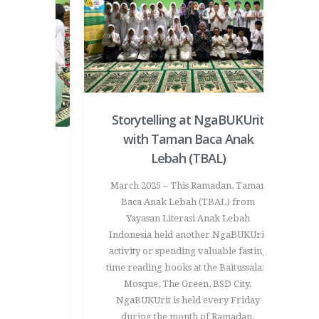
Storytelling at NgaBUKUrit
with Taman Baca Anak
t Taman
Lebah (TBAL)
Coloring
March 2025 – This Ramadan, Taman
Love
Baca Anak Lebah (TBAL) from
Yayasan Literasi Anak Lebah
ful and
Indonesia held another NgaBUKUrit
nveloped
activity or spending valuable fasting
 a special
time reading books at the Baitussalam
vity. This
Mosque, The Green, BSD City.
d to express
NgaBUKUrit is held every Friday
tive way –
during the month of Ramadan.
oved ones.