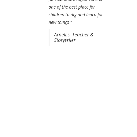
one of the best place for
children to dig and learn for
new things “
Arnellis, Teacher &
Storyteller