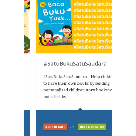
#SatuBukuSatuSaudara
s campaign
#SatuBukuSatuSaudara – Help children
ead books
to have their own books by sending
adhan
personalized children story books with
KUrit2016
notes inside.
NATION
MORE DETAILS
MAKE A DONATION
or