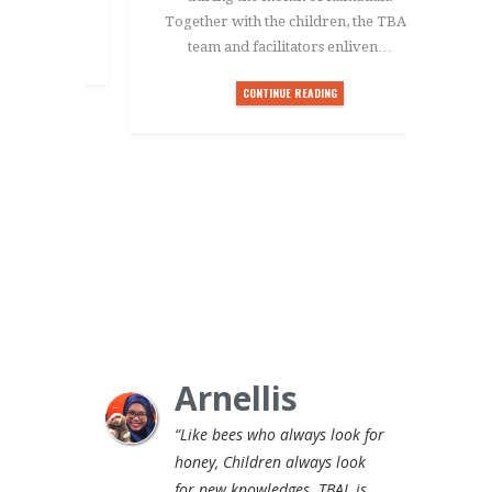
Together with the children, the TBAL
team and facilitators enliven…
CONTINUE READING
Arnellis
“Like bees who always look for
honey, Children always look
for new knowledges. TBAL is