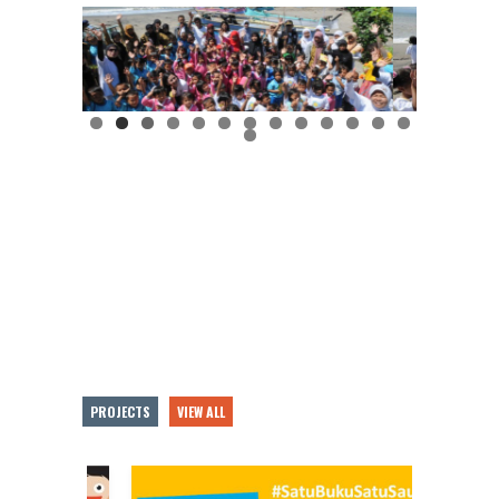
PROJECTS
VIEW ALL