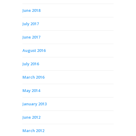
June 2018
July 2017
June 2017
August 2016
July 2016
March 2016
May 2014
January 2013
June 2012
March 2012