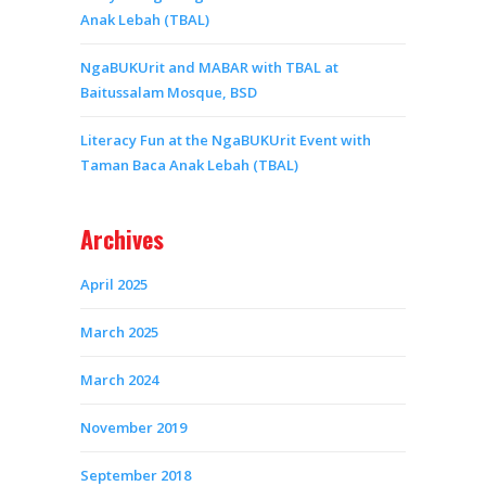
Anak Lebah (TBAL)
NgaBUKUrit and MABAR with TBAL at
Baitussalam Mosque, BSD
Literacy Fun at the NgaBUKUrit Event with
Taman Baca Anak Lebah (TBAL)
Archives
April 2025
March 2025
March 2024
November 2019
September 2018