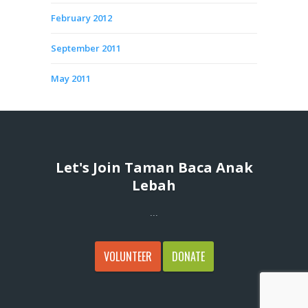
February 2012
September 2011
May 2011
Let's Join Taman Baca Anak
Lebah
...
VOLUNTEER
DONATE