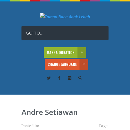
GO TO...
MAKE A DONATION
CHANGE LANGUAGE
Andre Setiawan
Posted in:
Tags: