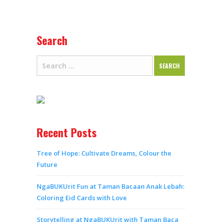
Search
Recent Posts
Tree of Hope: Cultivate Dreams, Colour the
Future
NgaBUKUrit Fun at Taman Bacaan Anak Lebah:
Coloring Eid Cards with Love
Storytelling at NgaBUKUrit with Taman Baca