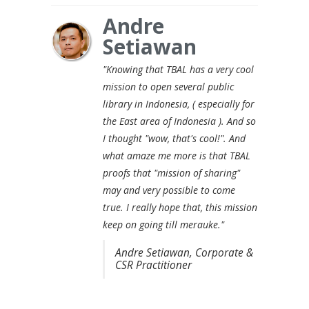
Andre
Setiawan
"Knowing that TBAL has a very cool
mission to open several public
library in Indonesia, ( especially for
the East area of Indonesia ). And so
I thought "wow, that's cool!". And
what amaze me more is that TBAL
proofs that "mission of sharing"
may and very possible to come
true. I really hope that, this mission
keep on going till merauke."
Andre Setiawan, Corporate &
CSR Practitioner