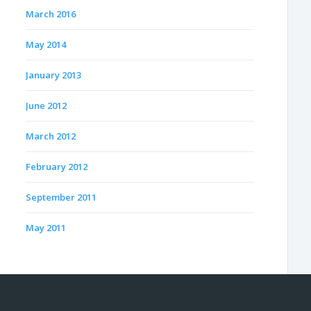
March 2016
May 2014
January 2013
June 2012
March 2012
February 2012
September 2011
May 2011