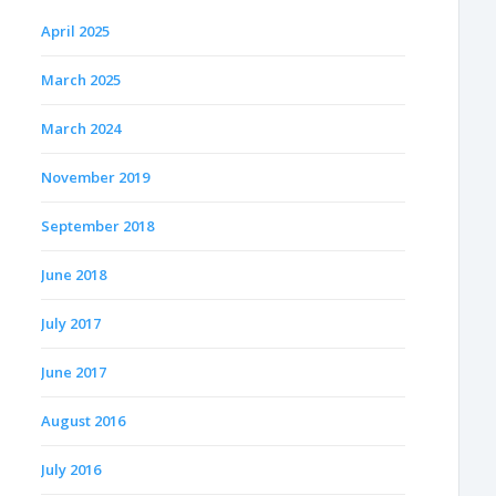
April 2025
March 2025
March 2024
November 2019
September 2018
June 2018
July 2017
June 2017
August 2016
July 2016