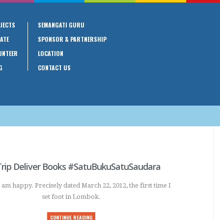
JECTS
SEMANGATI GURU
ATE
SPONSOR & PARTNERSHIP
UNTEER
LOCATION
G
CONTACT US
rip Deliver Books #SatuBukuSatuSaudara
 am happy. Precisely dated March 22, 2012, the first time I
set foot in Lombok.
CONTINUE READING