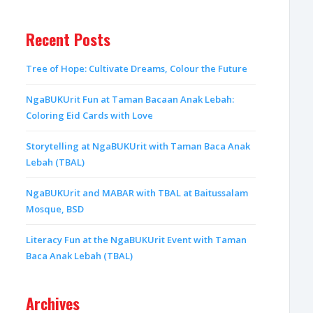
Recent Posts
Tree of Hope: Cultivate Dreams, Colour the Future
NgaBUKUrit Fun at Taman Bacaan Anak Lebah:
Coloring Eid Cards with Love
Storytelling at NgaBUKUrit with Taman Baca Anak
Lebah (TBAL)
NgaBUKUrit and MABAR with TBAL at Baitussalam
Mosque, BSD
Literacy Fun at the NgaBUKUrit Event with Taman
Baca Anak Lebah (TBAL)
Archives