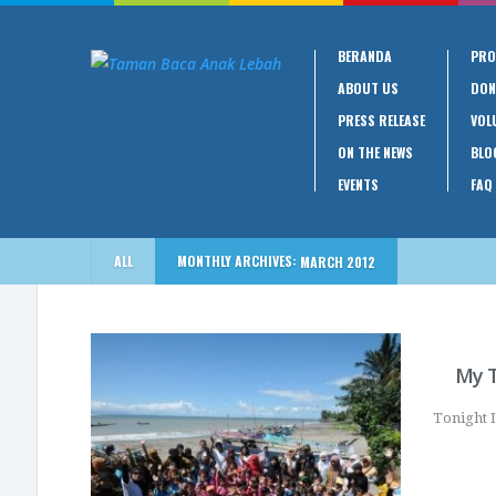
BERANDA
PRO
ABOUT US
DON
PRESS RELEASE
VOL
ON THE NEWS
BLO
EVENTS
FAQ
ALL
MONTHLY ARCHIVES:
MARCH 2012
My T
Tonight I