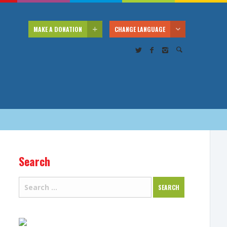
MAKE A DONATION
CHANGE LANGUAGE
Search