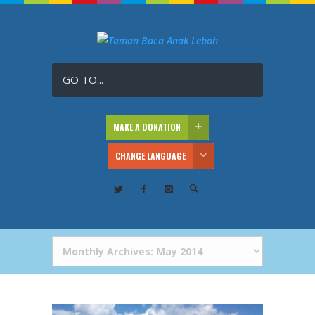
GO TO...
MAKE A DONATION
CHANGE LANGUAGE