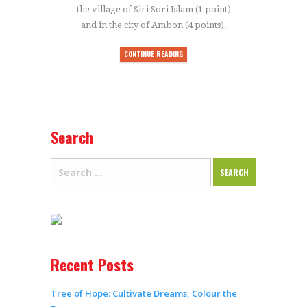
the village of Siri Sori Islam (1 point)
and in the city of Ambon (4 points).
CONTINUE READING
Search
Recent Posts
Tree of Hope: Cultivate Dreams, Colour the