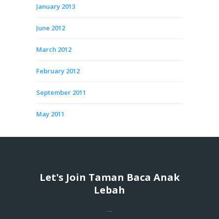
January 2013
June 2012
March 2012
February 2012
September 2011
May 2011
Let's Join Taman Baca Anak
Lebah
...