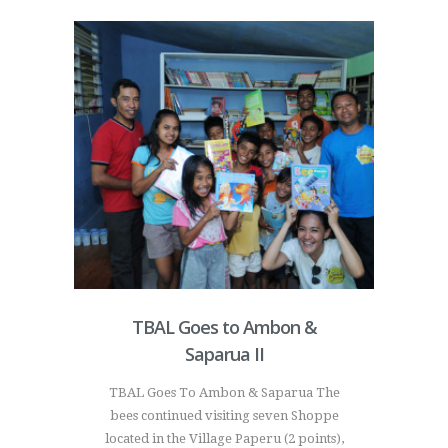
TBAL Goes to Ambon &
Saparua II
TBAL Goes To Ambon & Saparua The
bees continued visiting seven Shoppe
located in the Village Paperu (2 points),