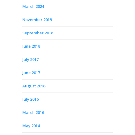
March 2024
November 2019
September 2018
June 2018
July 2017
June 2017
August 2016
July 2016
March 2016
May 2014