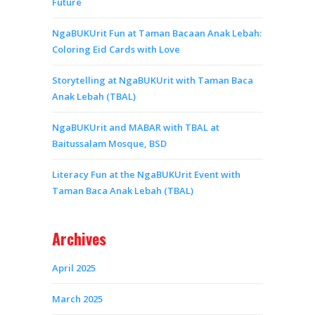
Future
NgaBUKUrit Fun at Taman Bacaan Anak Lebah:
Coloring Eid Cards with Love
Storytelling at NgaBUKUrit with Taman Baca
Anak Lebah (TBAL)
NgaBUKUrit and MABAR with TBAL at
Baitussalam Mosque, BSD
Literacy Fun at the NgaBUKUrit Event with
Taman Baca Anak Lebah (TBAL)
Archives
April 2025
March 2025