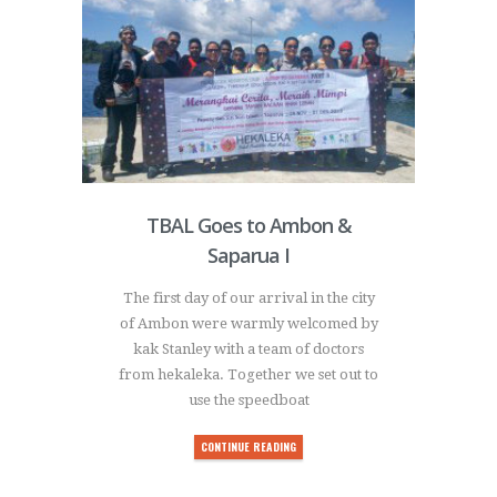
TBAL Goes to Ambon &
Saparua I
The first day of our arrival in the city
of Ambon were warmly welcomed by
kak Stanley with a team of doctors
from hekaleka. Together we set out to
use the speedboat
CONTINUE READING