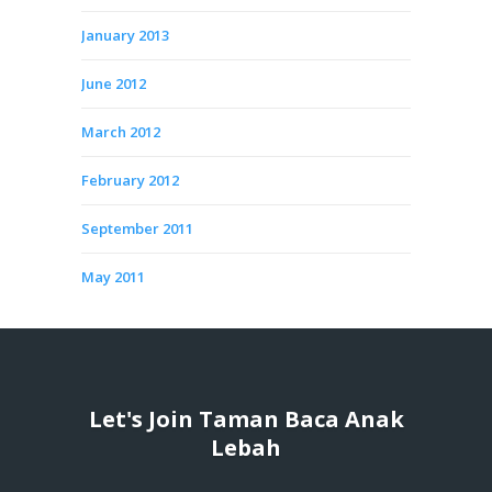
January 2013
June 2012
March 2012
February 2012
September 2011
May 2011
Let's Join Taman Baca Anak
Lebah
...