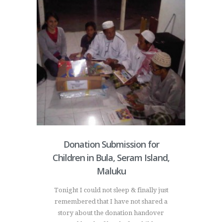
Donation Submission for
Children in Bula, Seram Island,
Maluku
Tonight I could not sleep & finally just
remembered that I have not shared a
story about the donation handover