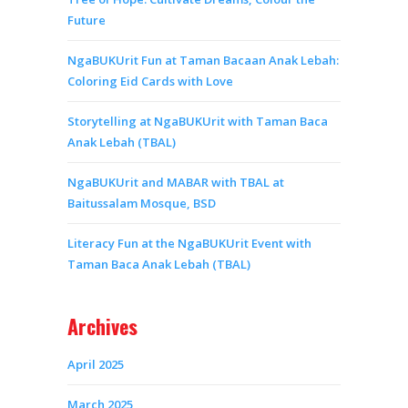
Future
NgaBUKUrit Fun at Taman Bacaan Anak Lebah:
Coloring Eid Cards with Love
Storytelling at NgaBUKUrit with Taman Baca
Anak Lebah (TBAL)
NgaBUKUrit and MABAR with TBAL at
Baitussalam Mosque, BSD
Literacy Fun at the NgaBUKUrit Event with
Taman Baca Anak Lebah (TBAL)
Archives
April 2025
March 2025