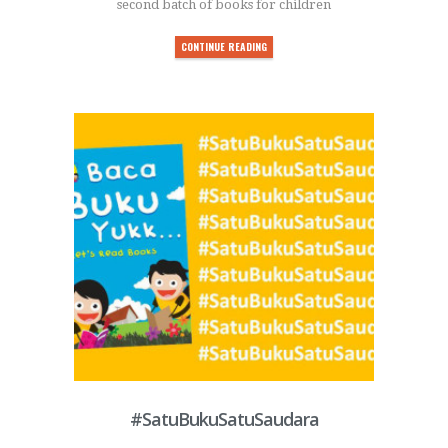
second batch of books for children
CONTINUE READING
#SatuBukuSatuSaudara