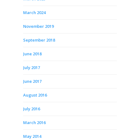
March 2024
November 2019
September 2018
June 2018
July 2017
June 2017
August 2016
July 2016
March 2016
May 2014