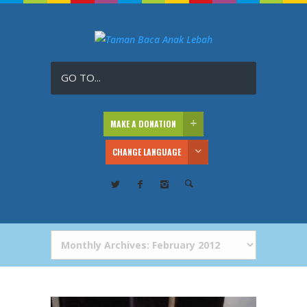
GO TO...
MAKE A DONATION
CHANGE LANGUAGE