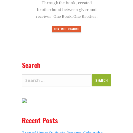
Through the book , created
brotherhood between giver and
receiver. One Book, One Brother.
CONTINUE READING
Search
Recent Posts
Tree of Hope: Cultivate Dreams, Colour the