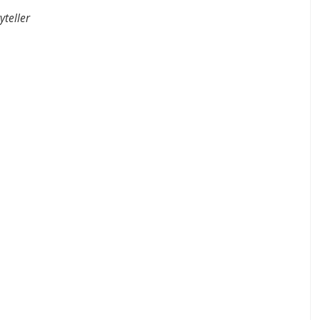
yteller