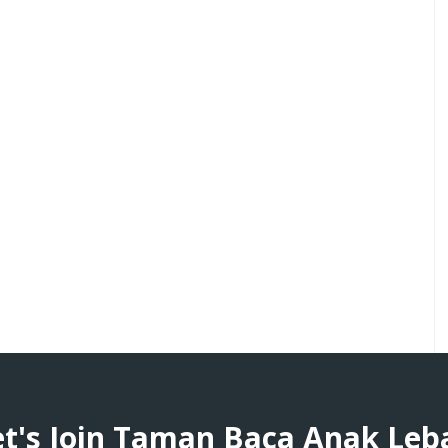
et's Join Taman Baca Anak Leb