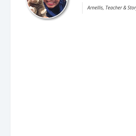
Arnellis, Teacher & Stor