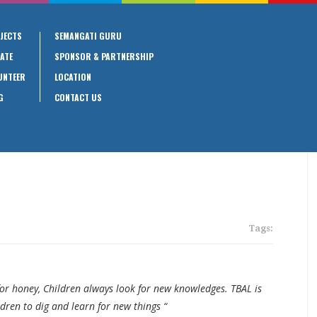
JECTS
SEMANGATI GURU
ATE
SPONSOR & PARTNERSHIP
UNTEER
LOCATION
G
CONTACT US
Tags:
for honey, Children always look for new knowledges. TBAL is
ldren to dig and learn for new things “