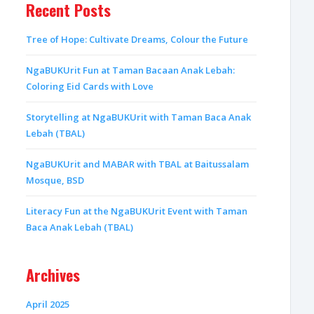
Recent Posts
Tree of Hope: Cultivate Dreams, Colour the Future
NgaBUKUrit Fun at Taman Bacaan Anak Lebah:
Coloring Eid Cards with Love
Storytelling at NgaBUKUrit with Taman Baca Anak
Lebah (TBAL)
NgaBUKUrit and MABAR with TBAL at Baitussalam
Mosque, BSD
Literacy Fun at the NgaBUKUrit Event with Taman
Baca Anak Lebah (TBAL)
Archives
April 2025