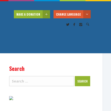
MAKE A DONATION
CHANGE LANGUAGE
Search