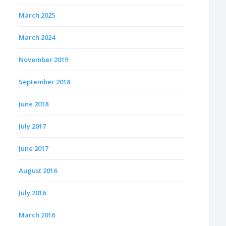
March 2025
March 2024
November 2019
September 2018
June 2018
July 2017
June 2017
August 2016
July 2016
March 2016