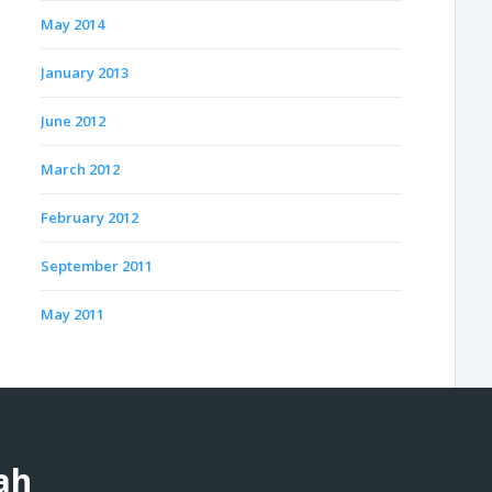
May 2014
January 2013
June 2012
March 2012
February 2012
September 2011
May 2011
ah