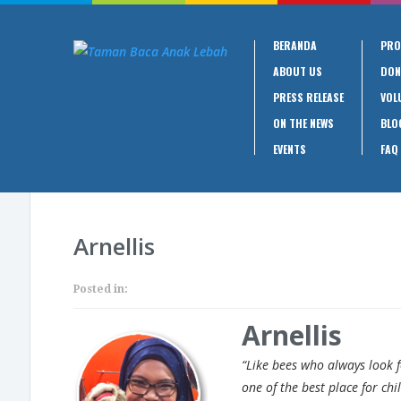
BERANDA
PRO
ABOUT US
DON
PRESS RELEASE
VOL
ON THE NEWS
BLO
EVENTS
FAQ
Arnellis
Posted in:
Arnellis
“Like bees who always look 
one of the best place for chi