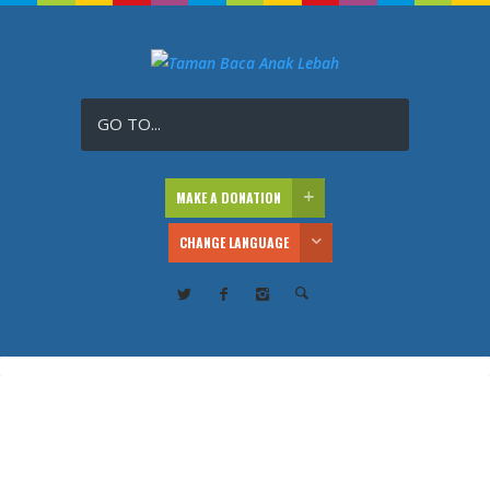
GO TO...
MAKE A DONATION
CHANGE LANGUAGE