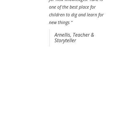
one of the best place for
children to dig and learn for
new things “
Arnellis, Teacher &
Storyteller