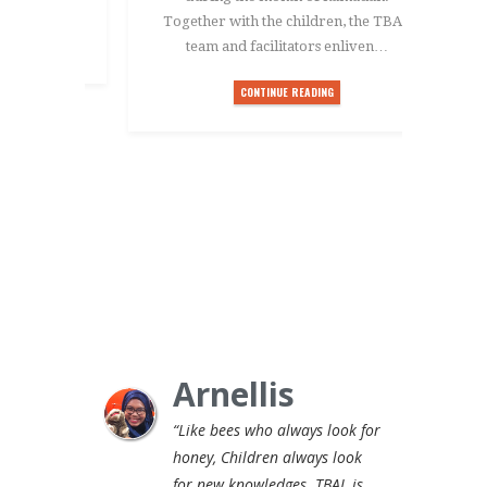
Together with the children, the TBAL
team and facilitators enliven…
CONTINUE READING
Arnellis
“Like bees who always look for
honey, Children always look
for new knowledges. TBAL is