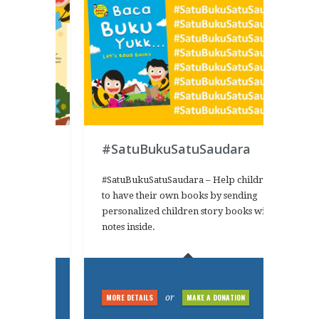
#SatuBukuSatuSaudara
s campaign
#SatuBukuSatuSaudara – Help children
ead books
to have their own books by sending
adhan
personalized children story books with
KUrit2016
notes inside.
NATION
MORE DETAILS
MAKE A DONATION
or