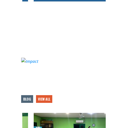
BLOG
VIEW ALL