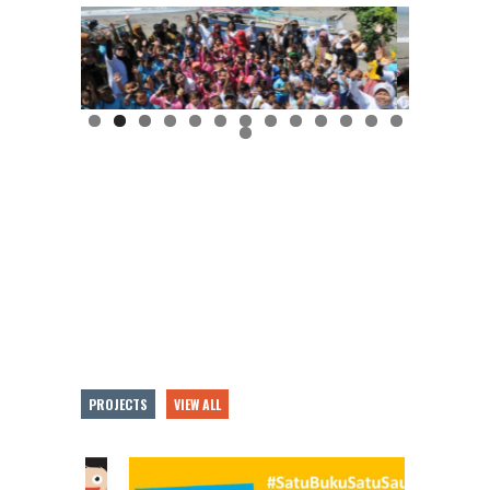
PROJECTS
VIEW ALL