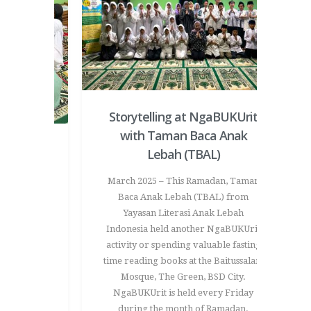
Storytelling at NgaBUKUrit
with Taman Baca Anak
t Taman
Lebah (TBAL)
Coloring
March 2025 – This Ramadan, Taman
Love
Baca Anak Lebah (TBAL) from
Yayasan Literasi Anak Lebah
ful and
Indonesia held another NgaBUKUrit
nveloped
activity or spending valuable fasting
 a special
time reading books at the Baitussalam
vity. This
Mosque, The Green, BSD City.
d to express
NgaBUKUrit is held every Friday
tive way –
during the month of Ramadan.
oved ones.