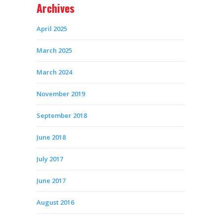
Archives
April 2025
March 2025
March 2024
November 2019
September 2018
June 2018
July 2017
June 2017
August 2016