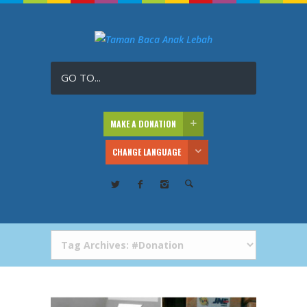
GO TO...
MAKE A DONATION
CHANGE LANGUAGE