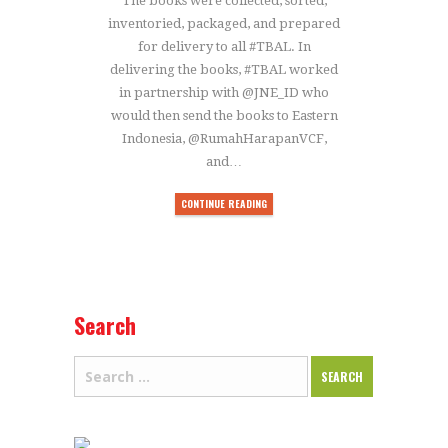
The books were collected, sorted,
inventoried, packaged, and prepared
for delivery to all #TBAL. In
delivering the books, #TBAL worked
in partnership with @JNE_ID who
would then send the books to Eastern
Indonesia, @RumahHarapanVCF,
and…
CONTINUE READING
Search