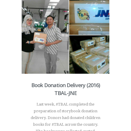
Book Donation Delivery (2016)
TBAL-JNE
Last week, #TBAL completed the
preparation of storybook donation
delivery. Donors had donated children
books for #TBAL across the country.