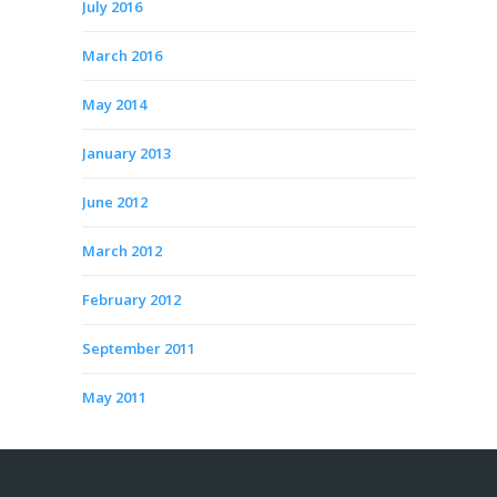
July 2016
March 2016
May 2014
January 2013
June 2012
March 2012
February 2012
September 2011
May 2011