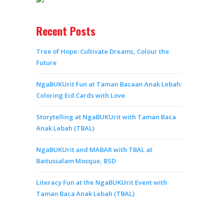
Recent Posts
Tree of Hope: Cultivate Dreams, Colour the
Future
NgaBUKUrit Fun at Taman Bacaan Anak Lebah:
Coloring Eid Cards with Love
Storytelling at NgaBUKUrit with Taman Baca
Anak Lebah (TBAL)
NgaBUKUrit and MABAR with TBAL at
Baitussalam Mosque, BSD
Literacy Fun at the NgaBUKUrit Event with
Taman Baca Anak Lebah (TBAL)